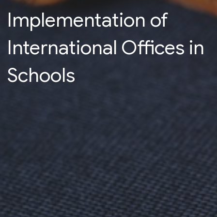
Implementation of
International Offices in
Schools