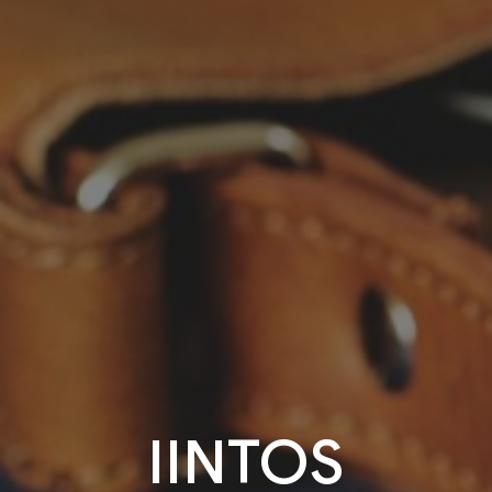
IINTOS