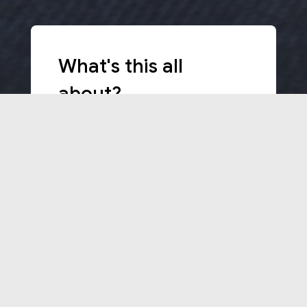
What's this all
about?
The aim of this KA2 ERASMUS+
project, with grant Agreement 2017-
1-PT01-KA201-035947, is to develop
international teaching and learning
processes that lead our main target
groups, teachers, students and
schools stakeholders, able to make
the schools more international and
at the same time raise the
competence levels in, for example,
STEM education.